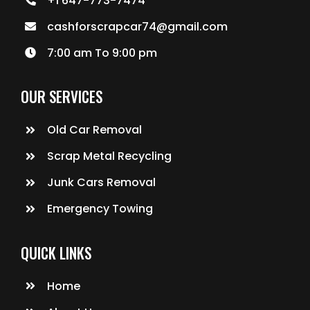
+1 647-773-7474
cashforscrapcar74@gmail.com
7:00 am To 9:00 pm
OUR SERVICES
Old Car Removal
Scrap Metal Recycling
Junk Cars Removal
Emergency Towing
QUICK LINKS
Home