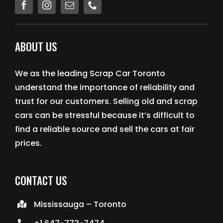
EMERGENCY TOWING
ABOUT US
AUTO RECYCLING
We as the leading Scrap Car Toronto
understand the importance of reliability and
trust for our customers. Selling old and scrap
cars can be stressful because it’s difficult to
find a reliable source and sell the cars at fair
prices.
CONTACT US
Mississauga – Toronto