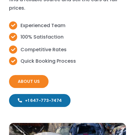
prices.
Experienced Team
100% Satisfaction
Competitive Rates
Quick Booking Process
ABOUT US
+1 647-773-7474