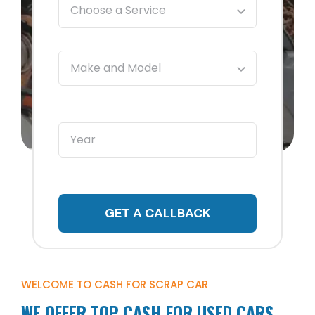
GET A CALLBACK
WELCOME TO CASH FOR SCRAP CAR
WE OFFER TOP CASH FOR USED CARS