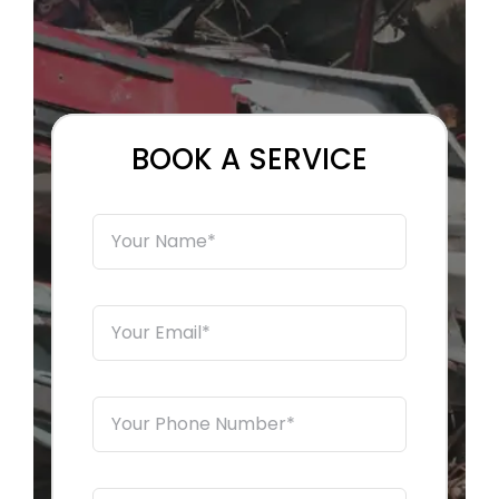
EMERGENCY TOWING
AUTO RECYCLING
BOOK A SERVICE