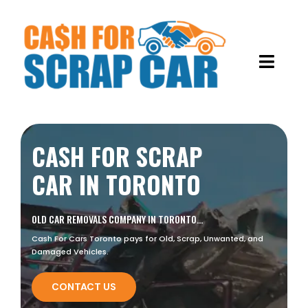
Skip
to
content
Toggl
Navig
HOME
CASH FOR SCRAP
ABOUT US
CAR IN TORONTO
OUR SERVICES
OLD CAR REMOVALS COMPANY IN TORONTO…
GALLERY
OLD CAR REMOVALS
Cash For Cars Toronto pays for Old, Scrap, Unwanted, and
Damaged Vehicles.
BLOG
SCRAP METAL RECYCLING
CONTACT US
JUNK CARS REMOVAL