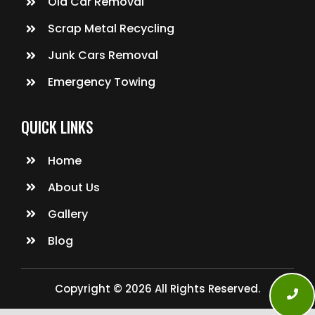
Old Car Removal
Scrap Metal Recycling
Junk Cars Removal
Emergency Towing
QUICK LINKS
Home
About Us
Gallery
Blog
Copyright © 2026 All Rights Reserved.