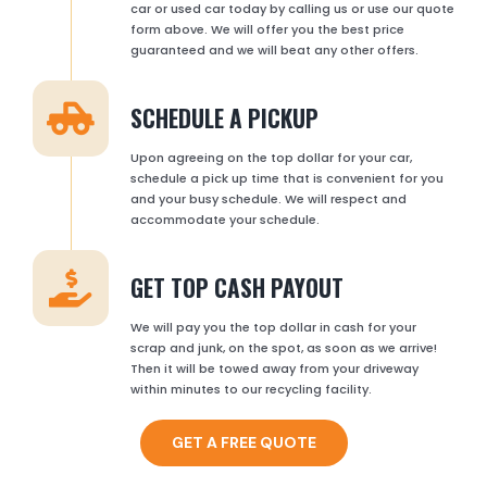
car or used car today by calling us or use our quote
form above. We will offer you the best price
guaranteed and we will beat any other offers.
SCHEDULE A PICKUP
Upon agreeing on the top dollar for your car,
schedule a pick up time that is convenient for you
and your busy schedule. We will respect and
accommodate your schedule.
GET TOP CASH PAYOUT
We will pay you the top dollar in cash for your
scrap and junk, on the spot, as soon as we arrive!
Then it will be towed away from your driveway
within minutes to our recycling facility.
GET A FREE QUOTE