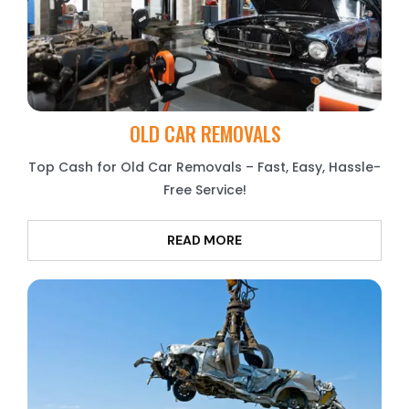
OLD CAR REMOVALS
Top Cash for Old Car Removals – Fast, Easy, Hassle-
Free Service!
READ MORE