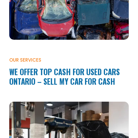
OUR SERVICES
WE OFFER TOP CASH FOR USED CARS
ONTARIO – SELL MY CAR FOR CASH