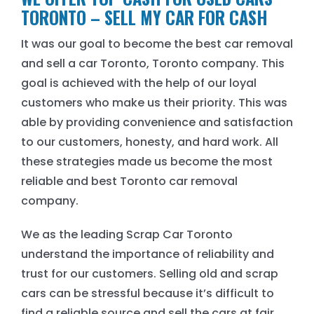
TORONTO – SELL MY CAR FOR CASH
It was our goal to become the best car removal
and sell a car Toronto, Toronto company. This
goal is achieved with the help of our loyal
customers who make us their priority. This was
able by providing convenience and satisfaction
to our customers, honesty, and hard work. All
these strategies made us become the most
reliable and best Toronto car removal
company.
We as the leading Scrap Car Toronto
understand the importance of reliability and
trust for our customers. Selling old and scrap
cars can be stressful because it’s difficult to
find a reliable source and sell the cars at fair