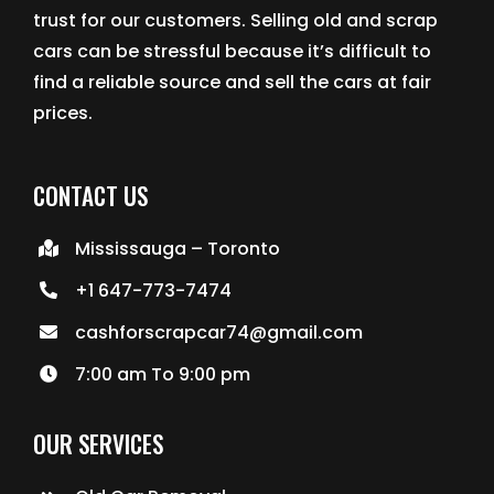
trust for our customers. Selling old and scrap
cars can be stressful because it’s difficult to
find a reliable source and sell the cars at fair
prices.
CONTACT US
Mississauga – Toronto
+1 647-773-7474
cashforscrapcar74@gmail.com
7:00 am To 9:00 pm
OUR SERVICES