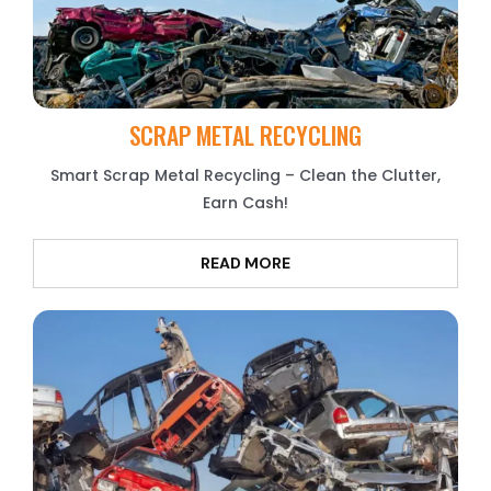
SCRAP METAL RECYCLING
Smart Scrap Metal Recycling – Clean the Clutter,
Earn Cash!
READ MORE