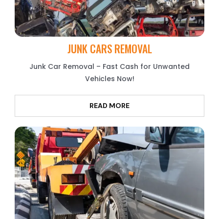
JUNK CARS REMOVAL
Junk Car Removal – Fast Cash for Unwanted
Vehicles Now!
READ MORE