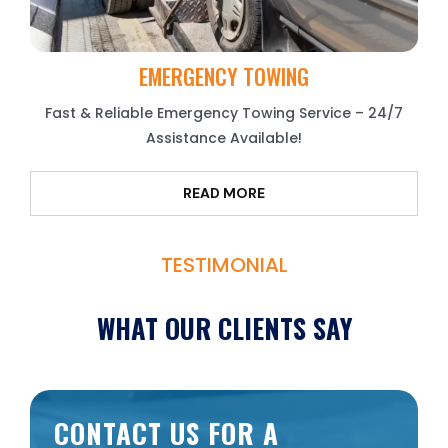
EMERGENCY TOWING
Fast & Reliable Emergency Towing Service – 24/7
Assistance Available!
READ MORE
TESTIMONIAL
WHAT OUR CLIENTS SAY
CONTACT US FOR A