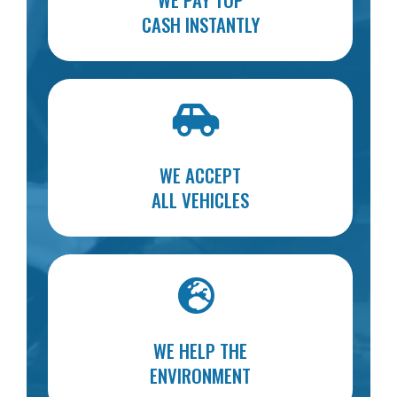
CASH INSTANTLY
WE ACCEPT
ALL VEHICLES
WE HELP THE
ENVIRONMENT