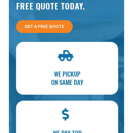
FREE QUOTE TODAY.
GET A FREE QUOTE
WE PICKUP
ON SAME DAY
WE PAY TOP