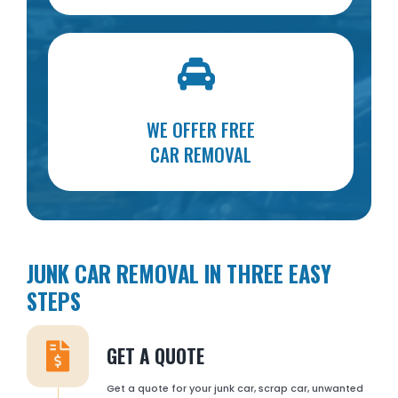
WE OFFER FREE
CAR REMOVAL
JUNK CAR REMOVAL IN THREE EASY
STEPS
GET A QUOTE
Get a quote for your junk car, scrap car, unwanted