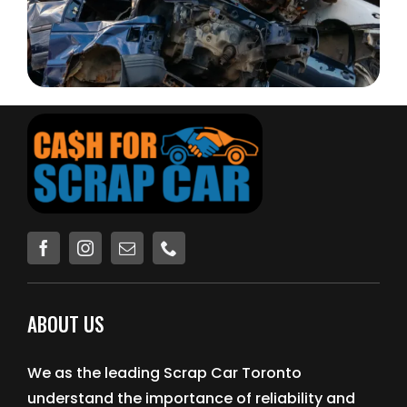
ABOUT US
We as the leading Scrap Car Toronto
understand the importance of reliability and