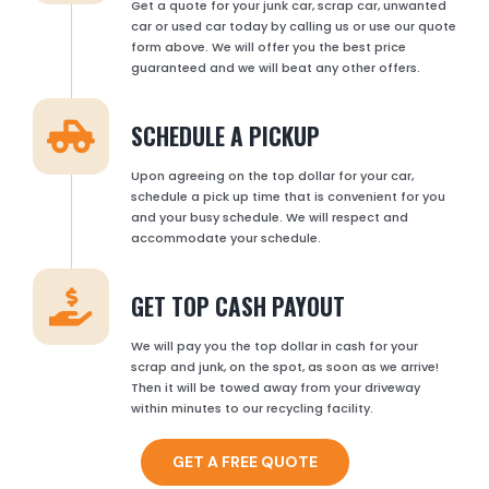
Get a quote for your junk car, scrap car, unwanted
car or used car today by calling us or use our quote
form above. We will offer you the best price
guaranteed and we will beat any other offers.
SCHEDULE A PICKUP
Upon agreeing on the top dollar for your car,
schedule a pick up time that is convenient for you
and your busy schedule. We will respect and
accommodate your schedule.
GET TOP CASH PAYOUT
We will pay you the top dollar in cash for your
scrap and junk, on the spot, as soon as we arrive!
Then it will be towed away from your driveway
within minutes to our recycling facility.
GET A FREE QUOTE