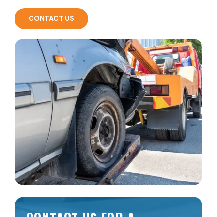
CONTACT US