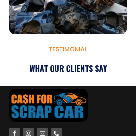
TESTIMONIAL
WHAT OUR CLIENTS SAY