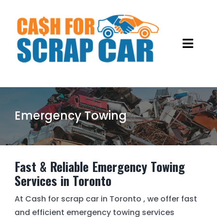
Skip
to
content
Toggl
Navig
HOME
ABOUT US
Emergency Towing
OUR SERVICES
GALLERY
OLD CAR REMOVALS
Fast & Reliable Emergency Towing
Services in Toronto
BLOG
SCRAP METAL RECYCLING
At Cash for scrap car in Toronto , we offer fast
and efficient emergency towing services
JUNK CARS REMOVAL