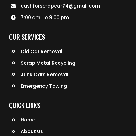
cashforscrapcar74@gmail.com
7:00 am To 9:00 pm
OUR SERVICES
Old Car Removal
Scrap Metal Recycling
Junk Cars Removal
Emergency Towing
QUICK LINKS
Home
About Us