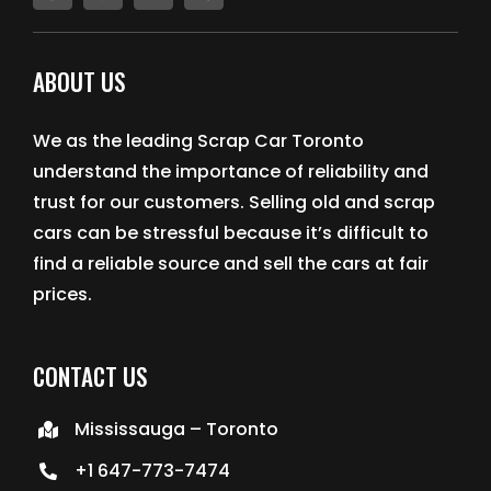
ABOUT US
We as the leading Scrap Car Toronto
understand the importance of reliability and
trust for our customers. Selling old and scrap
cars can be stressful because it’s difficult to
find a reliable source and sell the cars at fair
prices.
CONTACT US
Mississauga – Toronto
+1 647-773-7474