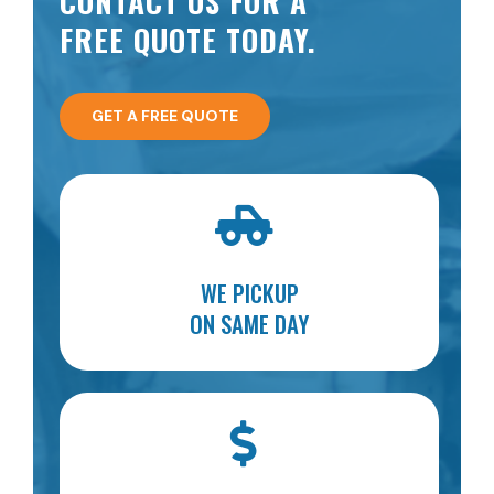
CONTACT US FOR A
FREE QUOTE TODAY.
GET A FREE QUOTE
WE PICKUP
ON SAME DAY