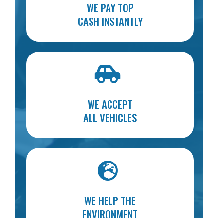
WE PAY TOP
CASH INSTANTLY
WE ACCEPT
ALL VEHICLES
WE HELP THE
ENVIRONMENT