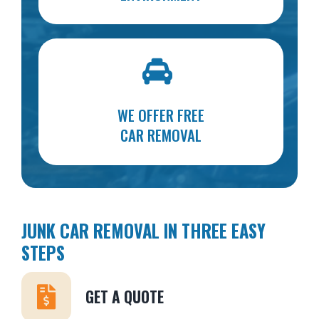
WE OFFER FREE
CAR REMOVAL
JUNK CAR REMOVAL IN THREE EASY
STEPS
GET A QUOTE