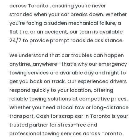
across Toronto , ensuring you’re never
stranded when your car breaks down. Whether
EMERGENCY TOWING
you’re facing a sudden mechanical failure, a
flat tire, or an accident, our team is available
AUTO RECYCLING
24/7 to provide prompt roadside assistance.
We understand that car troubles can happen
anytime, anywhere—that’s why our emergency
towing services are available day and night to
get you back on track. Our experienced drivers
respond quickly to your location, offering
reliable towing solutions at competitive prices.
Whether you need a local tow or long-distance
transport, Cash for scrap car in Toronto is your
trusted partner for stress-free and
professional towing services across Toronto .