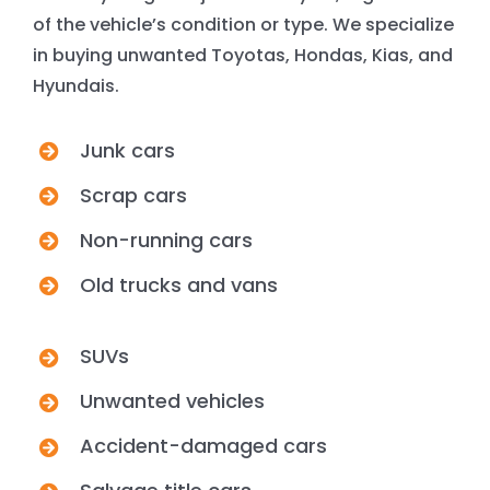
of the vehicle’s condition or type. We specialize
in buying unwanted Toyotas, Hondas, Kias, and
Hyundais.
Junk cars
Scrap cars
Non-running cars
Old trucks and vans
SUVs
Unwanted vehicles
Accident-damaged cars