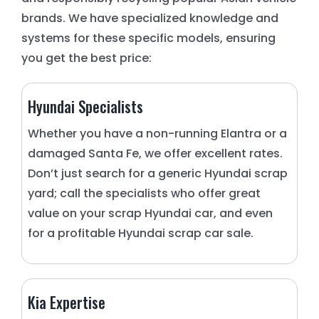
brands. We have specialized knowledge and
systems for these specific models, ensuring
you get the best price:
Hyundai Specialists
Whether you have a non-running Elantra or a
damaged Santa Fe, we offer excellent rates.
Don’t just search for a generic Hyundai scrap
yard; call the specialists who offer great
value on your scrap Hyundai car, and even
for a profitable Hyundai scrap car sale.
Kia Expertise