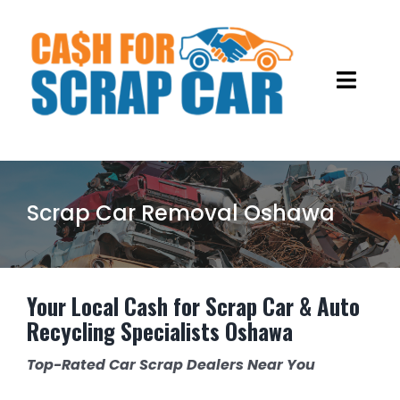
Skip
to
content
Toggl
Navig
HOME
ABOUT US
Scrap Car Removal Oshawa
OUR SERVICES
GALLERY
OLD CAR REMOVALS
Your Local Cash for Scrap Car & Auto
Recycling Specialists Oshawa
BLOG
SCRAP METAL RECYCLING
Top-Rated Car Scrap Dealers Near You
JUNK CARS REMOVAL