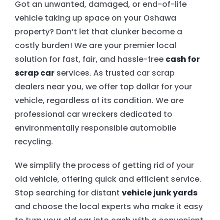
Got an unwanted, damaged, or end-of-life
vehicle taking up space on your Oshawa
EMERGENCY TOWING
property? Don’t let that clunker become a
costly burden! We are your premier local
AUTO RECYCLING
solution for fast, fair, and hassle-free
cash for
scrap car
services. As trusted car scrap
dealers near you, we offer top dollar for your
vehicle, regardless of its condition. We are
professional car wreckers dedicated to
environmentally responsible automobile
recycling.
We simplify the process of getting rid of your
old vehicle, offering quick and efficient service.
Stop searching for distant
vehicle junk yards
and choose the local experts who make it easy