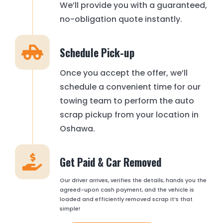
We’ll provide you with a guaranteed,
no-obligation quote instantly.
Schedule Pick-up
Once you accept the offer, we’ll
schedule a convenient time for our
towing team to perform the auto
scrap pickup from your location in
Oshawa.
Get Paid & Car Removed
Our driver arrives, verifies the details, hands you the
agreed-upon cash payment, and the vehicle is
loaded and efficiently removed scrap It’s that
simple!