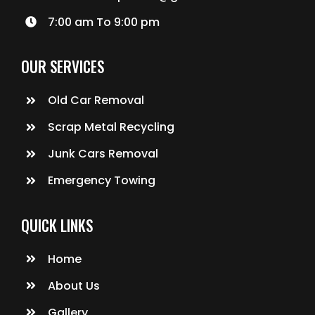
7:00 am To 9:00 pm
OUR SERVICES
Old Car Removal
Scrap Metal Recycling
Junk Cars Removal
Emergency Towing
QUICK LINKS
Home
About Us
Gallery