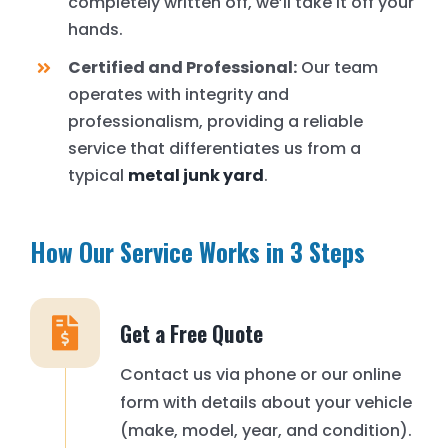
completely written off, we’ll take it off your
hands.
Certified and Professional:
Our team
operates with integrity and
professionalism, providing a reliable
service that differentiates us from a
typical
metal junk yard
.
How Our Service Works in 3 Steps
Get a Free Quote
Contact us via phone or our online
form with details about your vehicle
(make, model, year, and condition).