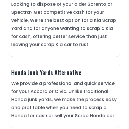
Looking to dispose of your older Sorento or
Spectra? Get competitive cash for your
vehicle. We’re the best option for a Kia Scrap
Yard and for anyone wanting to scrap a Kia
for cash, offering better service than just
leaving your scrap Kia car to rust.
Honda Junk Yards Alternative
We provide a professional and quick service
for your Accord or Civic. Unlike traditional
Honda junk yards, we make the process easy
and profitable when you need to scrap a
Honda for cash or sell your Scrap Honda car.