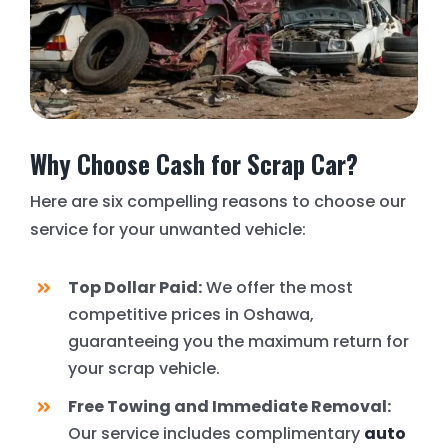
Why Choose Cash for Scrap Car?
Here are six compelling reasons to choose our
service for your unwanted vehicle:
Top Dollar Paid:
We offer the most
competitive prices in Oshawa,
guaranteeing you the maximum return for
your scrap vehicle.
Free Towing and Immediate Removal:
Our service includes complimentary
auto