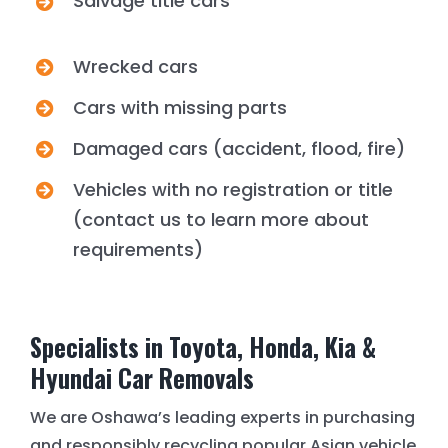
Salvage title cars
Wrecked cars
Cars with missing parts
Damaged cars (accident, flood, fire)
Vehicles with no registration or title
(contact us to learn more about
requirements)
Specialists in Toyota, Honda, Kia &
Hyundai Car Removals
We are Oshawa’s leading experts in purchasing
and responsibly recycling popular Asian vehicle