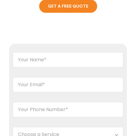
GET A FREE QUOTE