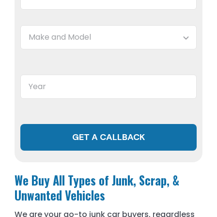
GET A CALLBACK
We Buy All Types of Junk, Scrap, &
Unwanted Vehicles
We are your go-to junk car buyers, regardless