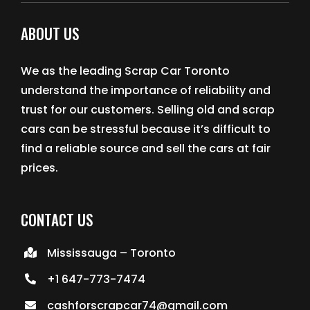
ABOUT US
We as the leading Scrap Car Toronto
understand the importance of reliability and
trust for our customers. Selling old and scrap
cars can be stressful because it’s difficult to
find a reliable source and sell the cars at fair
prices.
CONTACT US
Mississauga – Toronto
+1 647-773-7474
cashforscrapcar74@gmail.com