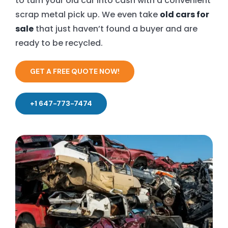
to turn your old car into cash with a convenient
scrap metal pick up. We even take
old cars for
sale
that just haven’t found a buyer and are
ready to be recycled.
GET A FREE QUOTE NOW!
+1 647-773-7474