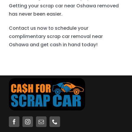
Getting your scrap car near Oshawa removed
has never been easier.
Contact us now to schedule your
complimentary scrap car removal near
Oshawa and get cash in hand today!