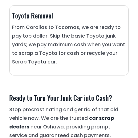
Toyota Removal
From Corollas to Tacomas, we are ready to
pay top dollar. Skip the basic Toyota junk
yards; we pay maximum cash when you want
to scrap a Toyota for cash or recycle your
Scrap Toyota car.
Ready to Turn Your Junk Car into Cash?
Stop procrastinating and get rid of that old
vehicle now. We are the trusted
car scrap
dealers
near Oshawa, providing prompt
service and guaranteed cash payments.