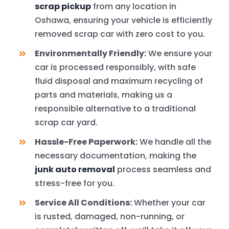
scrap pickup
from any location in
Oshawa, ensuring your vehicle is efficiently
removed scrap car with zero cost to you.
Environmentally Friendly:
We ensure your
car is processed responsibly, with safe
fluid disposal and maximum recycling of
parts and materials, making us a
responsible alternative to a traditional
scrap car yard.
Hassle-Free Paperwork:
We handle all the
necessary documentation, making the
junk auto removal
process seamless and
stress-free for you.
Service All Conditions:
Whether your car
is rusted, damaged, non-running, or